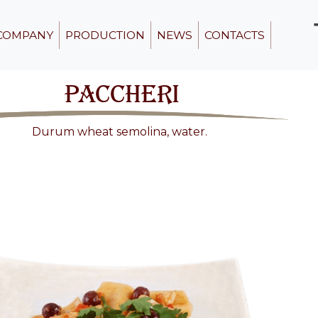
COMPANY
PRODUCTION
NEWS
CONTACTS
PACCHERI
Durum wheat semolina, water.