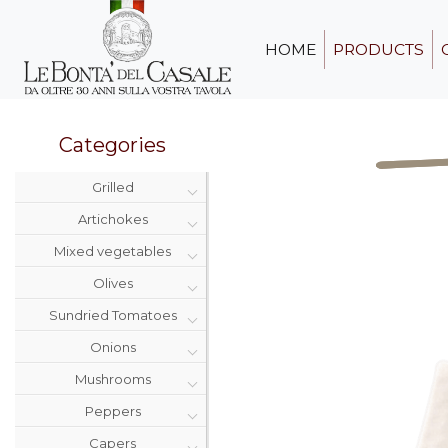
HOME
PRODUCTS
Categories
Grilled
Artichokes
Mixed vegetables
Olives
Sundried Tomatoes
Onions
Mushrooms
Peppers
Capers