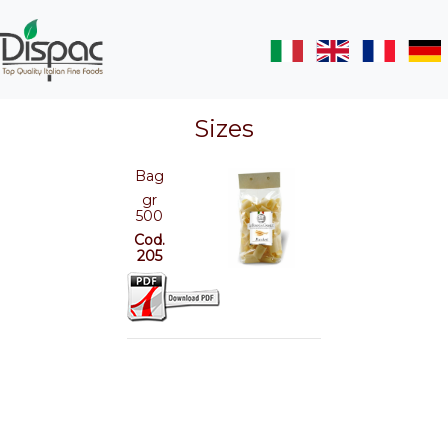
Sizes
Bag
gr
500
Cod.
205