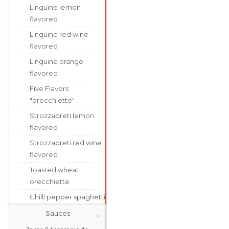
Linguine lemon
flavored
Linguine red wine
flavored
Linguine orange
flavored
Five Flavors
"orecchiette"
Strozzapreti lemon
flavored
Strozzapreti red wine
flavored
Toasted wheat
orecchiette
Chilli pepper spaghetti
Sauces