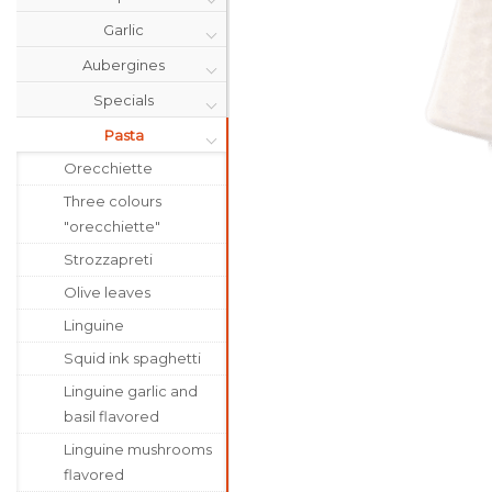
Garlic
Aubergines
Specials
Pasta
Orecchiette
Three colours
"orecchiette"
Strozzapreti
Olive leaves
Linguine
Squid ink spaghetti
Linguine garlic and
basil flavored
Linguine mushrooms
flavored