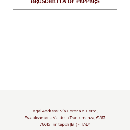
BRUSCHETTA OF PEPPERS
Select the
product from the
Gallery
Legal Address : Via Corona di Ferro, 1
Establishment: Via della Transumanza, 61/63
76015 Trinitapoli (BT) - ITALY