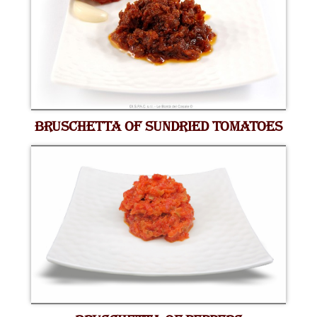
BRUSCHETTA OF SUNDRIED TOMATOES