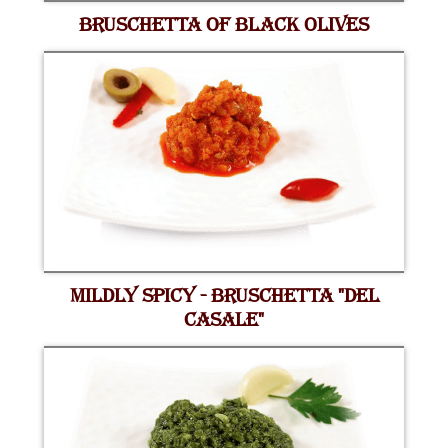
BRUSCHETTA OF BLACK OLIVES
MILDLY SPICY - BRUSCHETTA "DEL
CASALE"