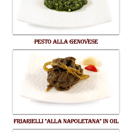
PESTO ALLA GENOVESE
FRIARIELLI "ALLA NAPOLETANA" IN OIL