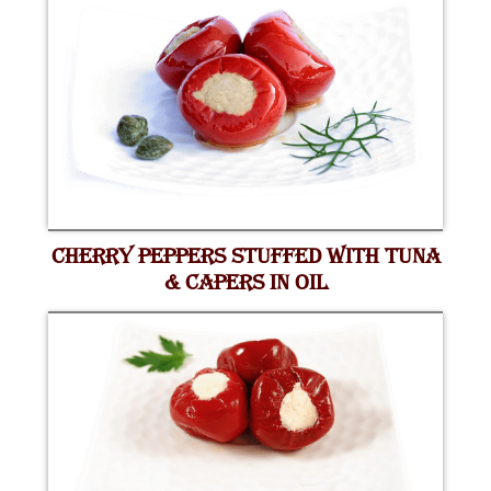
CHERRY PEPPERS STUFFED WITH TUNA
& CAPERS IN OIL