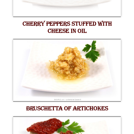
CHERRY PEPPERS STUFFED WITH
CHEESE IN OIL
BRUSCHETTA OF ARTICHOKES