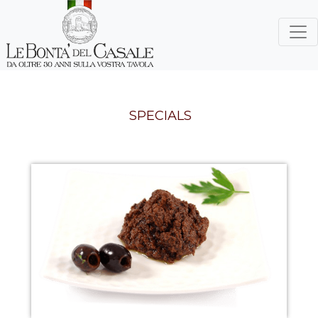
SPECIALS