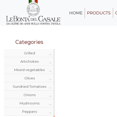
HOME
PRODUCTS
Categories
Grilled
Artichokes
Mixed vegetables
Olives
Sundried Tomatoes
Onions
Mushrooms
Peppers