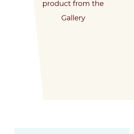
product from the
Gallery