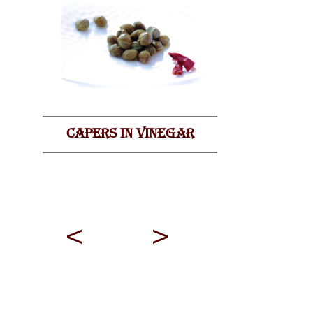
CAPERS IN VINEGAR
<
>