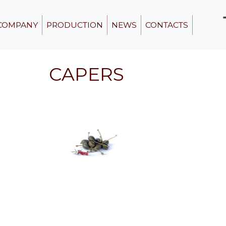
COMPANY
PRODUCTION
NEWS
CONTACTS
CAPERS