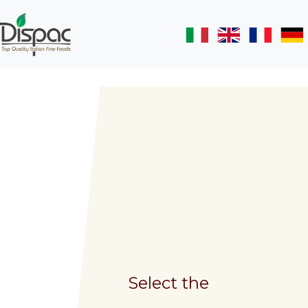
Select the