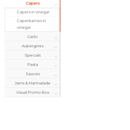
Capers
Capers in vinegar
Caperbarries in
vinegar
Garlic
Aubergines
Specials
Pasta
Sauces
Jams & Marmalade
Visual Promo Box